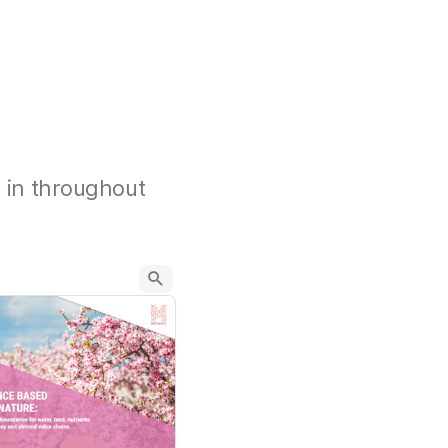
d in throughout