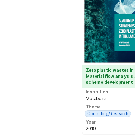
Zero plastic wastes in 
Material flow analysis
scheme development
Institution
Metabolic
Theme
Consulting/Research
Year
2019