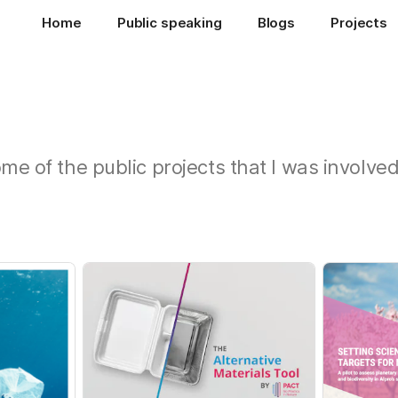
Home
Public speaking
Blogs
Projects
ome of the public projects that I was involve