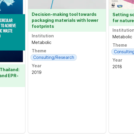
Decision-making tool towards 
Setting s
packaging materials with lower 
for nature
footprints
Institutio
Institution
Metabolic
Metabolic
Theme
Theme
Consultin
Consulting/Research
Year
Year
2018
Thailand: 
2019
 and EPR-