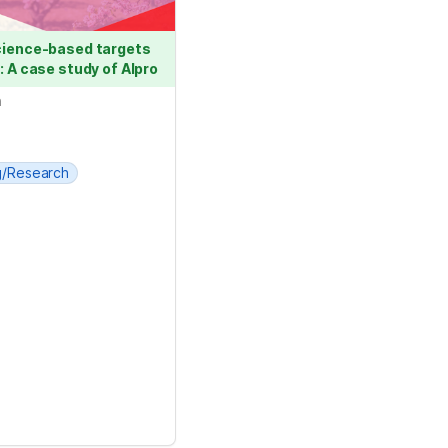
cience-based targets 
: A case study of Alpro
n
g/Research