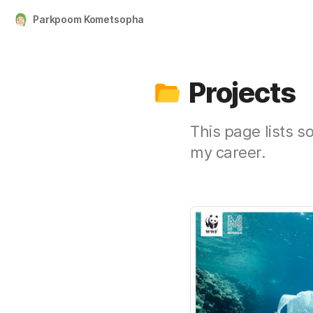
Parkpoom Kometsopha
Projects
This page lists s
my career.