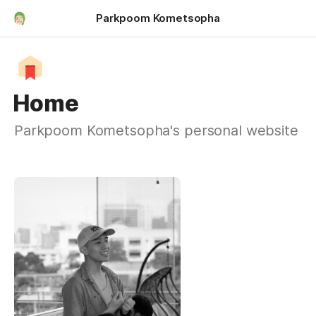
Parkpoom Kometsopha
Home
Parkpoom Kometsopha's personal website