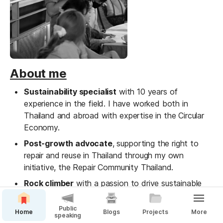
About me
Sustainability specialist
 with 10 years of 
experience in the field. I have worked both in 
Thailand and abroad with expertise in the Circular 
Economy.
Post-growth advocate
, supporting the right to 
repair and reuse in Thailand through my own 
initiative, the Repair Community Thailand.
Rock climber
 with a passion to drive sustainable 
practices in the community and individual growth 
through the sport
Public
Home
Blogs
Projects
More
speaking